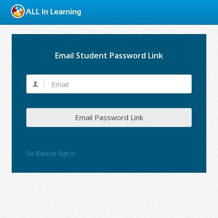
Email Student Password Link
Email Password Link
Go Back to Sign In