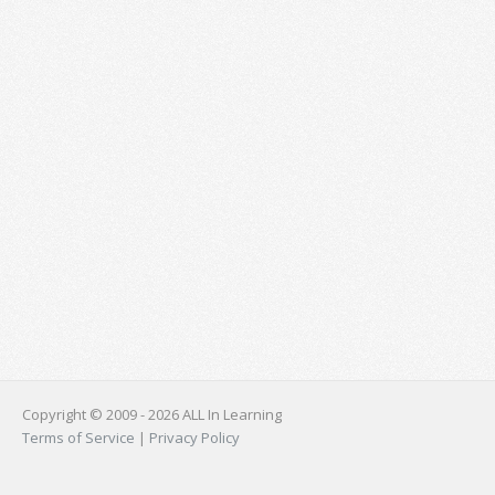
Copyright © 2009 - 2026 ALL In Learning
Terms of Service
|
Privacy Policy